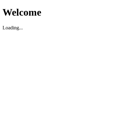
Welcome
Loading...