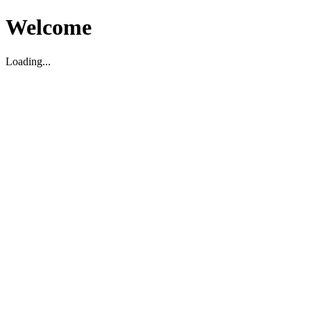
Welcome
Loading...