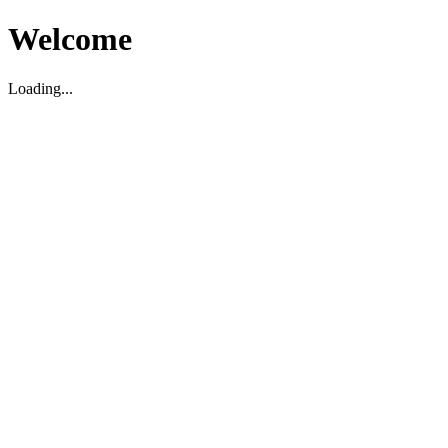
Welcome
Loading...